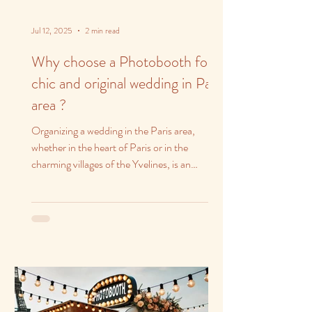
Jul 12, 2025
2 min read
Why choose a Photobooth for a
chic and original wedding in Paris
area ?
Organizing a wedding in the Paris area,
whether in the heart of Paris or in the
charming villages of the Yvelines, is an
opportunity to...