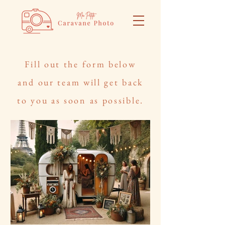
Fill out the form below
and our team will get back
to you as soon as possible.