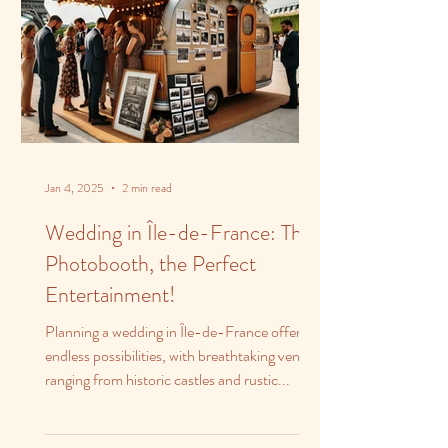
Jan 4, 2025
2 min read
Wedding in Île-de-France: The
Photobooth, the Perfect
Entertainment!
Planning a wedding in Île-de-France offers
endless possibilities, with breathtaking venues
ranging from historic castles and rustic...