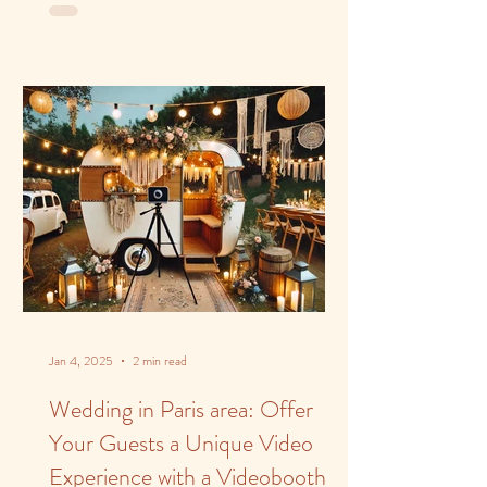
Jan 4, 2025
2 min read
Wedding in Paris area: Offer
Your Guests a Unique Video
Experience with a Videobooth