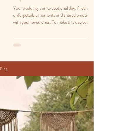
Your wedding is an exceptional day, filled with
unforgettable moments and shared emotions
with your loved ones. To make this day even...
Blog