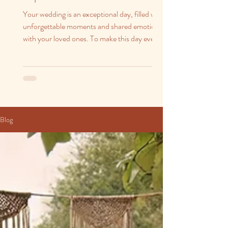
Your wedding is an exceptional day, filled with
unforgettable moments and shared emotions
with your loved ones. To make this day even...
Blog