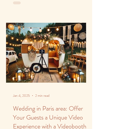
Jan 4, 2025
2 min read
Wedding in Paris area: Offer
Your Guests a Unique Video
Experience with a Videobooth