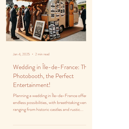
Jan 4, 2025
2 min read
Wedding in Île-de-France: The
Photobooth, the Perfect
Entertainment!
Planning a wedding in Île-de-France offers
endless possibilities, with breathtaking venues
ranging from historic castles and rustic...