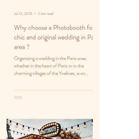
Jul 12, 2025
2 min read
Why choose a Photobooth for a
chic and original wedding in Paris
area ?
Organizing a wedding in the Paris area,
whether in the heart of Paris or in the
charming villages of the Yvelines, is an
opportunity to...