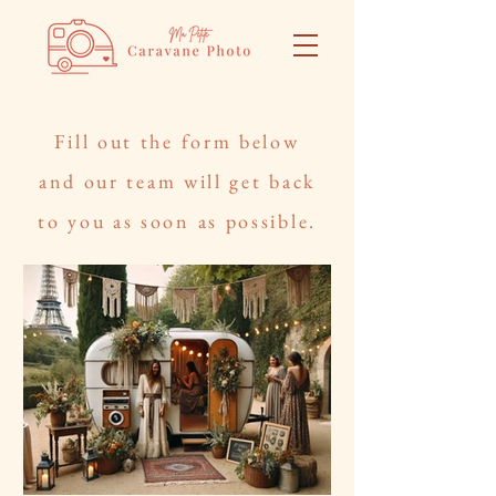
Fill out the form below
and our team will get back
to you as soon as possible.